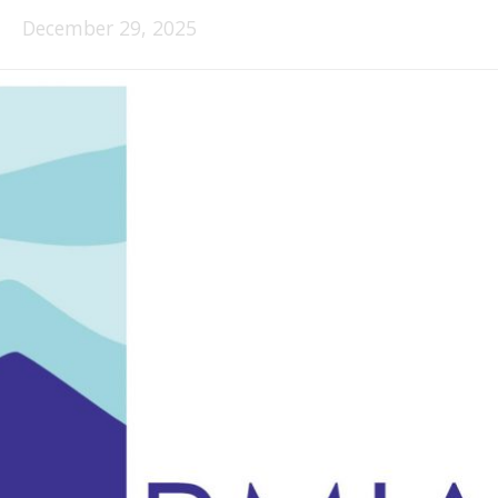
December 29, 2025