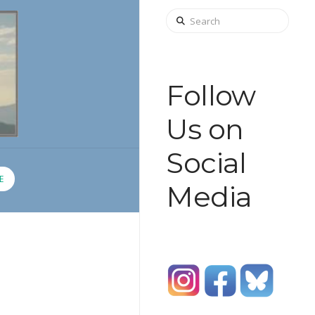
Search
Follow
Us on
Social
E
Media