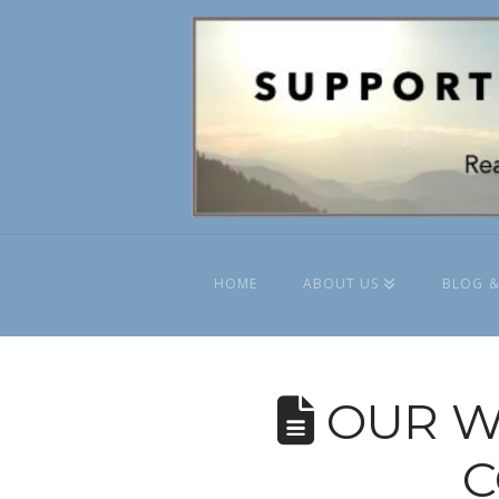
HOME
ABOUT US
BLOG &
OUR W
C