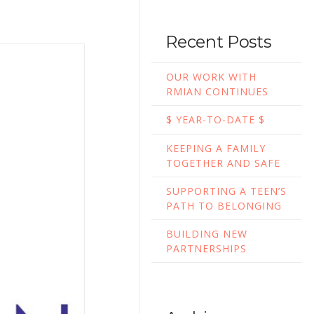
Recent Posts
OUR WORK WITH
RMIAN CONTINUES
$ YEAR-TO-DATE $
KEEPING A FAMILY
TOGETHER AND SAFE
SUPPORTING A TEEN’S
PATH TO BELONGING
BUILDING NEW
PARTNERSHIPS