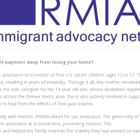
ent payment away from losing your home?
t assistance to a mother of four U.S. citizen children, ages 12 to 17. 
, resulting in years of instability. Through it all, this mother remaine
is the sole caregiver for her 14-year-old son, whose disabilities requir
across the Denver metro area. She is also actively involved in suppo
 to heal from the effects of their past trauma.
mily with eviction. RMIAN asked for our assistance. The generosity of
t assistance at a crucial time, preventing eviction. This
 and helped this family maintain the stability they had worked so har