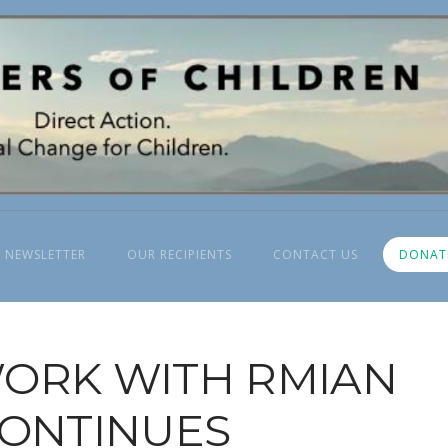
 NEWSLETTER
OUR RECIPIENTS
CONTACT US
DONAT
ORK WITH RMIAN
ONTINUES