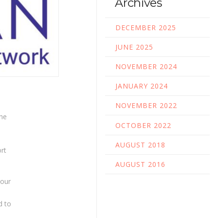
Archives
DECEMBER 2025
JUNE 2025
NOVEMBER 2024
JANUARY 2024
NOVEMBER 2022
The
OCTOBER 2022
d
e
AUGUST 2018
rt
AUGUST 2016
 our
d to