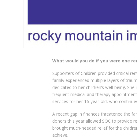
What would you do if you were one r
Supporters of Children provided critical ren
family experienced multiple layers of trauma
dedicated to her children’s well-being. She 
frequent medical and therapy appointments 
services for her 16-year-old, who continues
A recent gap in finances threatened the fa
donors this year allowed SOC to provide ren
brought much-needed relief for the children
achieve.