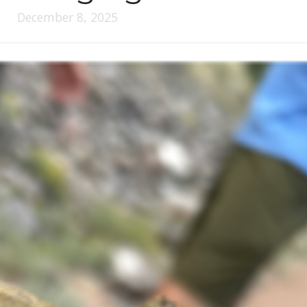
December 8, 2025