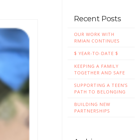
Recent Posts
OUR WORK WITH
RMIAN CONTINUES
$ YEAR-TO-DATE $
KEEPING A FAMILY
TOGETHER AND SAFE
SUPPORTING A TEEN’S
PATH TO BELONGING
BUILDING NEW
PARTNERSHIPS