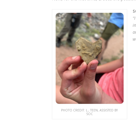
S
“
i
a
w
PHOTO CREDIT: L., TEEN, ASSISTED BY
SOC