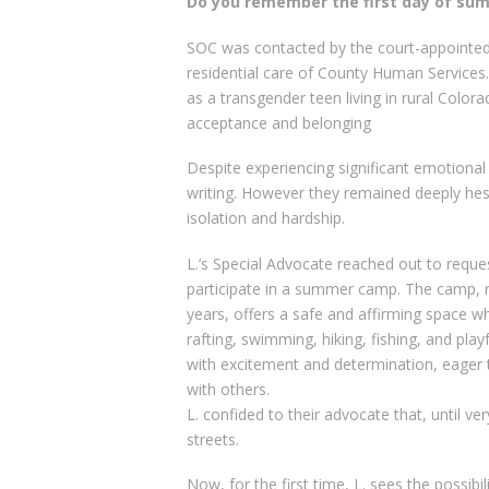
Do you remember the first day of s
SOC was contacted by the court-appointed 
residential care of County Human Services.
as a transgender teen living in rural Colora
acceptance and belonging
Despite experiencing significant emotional
writing. However they remained deeply hes
isolation and hardship.
L.’s Special Advocate reached out to reques
participate in a summer camp. The camp, r
years, offers a safe and affirming space w
rafting, swimming, hiking, fishing, and pl
with excitement and determination, eager 
with others.
L. confided to their advocate that, until ver
streets.
Now, for the first time, L. sees the possibili