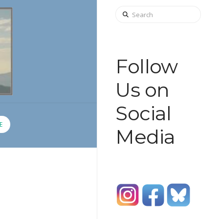
Search
Follow
Us on
Social
E
Media