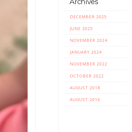
Archives
DECEMBER 2025
JUNE 2025
NOVEMBER 2024
JANUARY 2024
NOVEMBER 2022
OCTOBER 2022
AUGUST 2018
AUGUST 2016