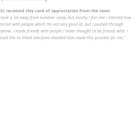
OC received this card of appreciation from the teen:
I took a lot away from summer camp, but mostly I feel like I learned how
nteract with people which I’m not very good at, but I pushed through
nyhow. I made friends with people I never thought I’d be friends with. I
ould like to thank everyone involved that made this possible for me.”