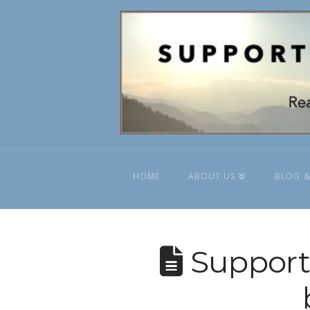
HOME
ABOUT US
BLOG &
Supporti