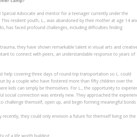
ummer camp?
Special Advocate and mentor for a teenager currently under the
 This resilient youth, L., was abandoned by their mother at age 14 an
do, has faced profound challenges, including difficulties finding
 trauma, they have shown remarkable talent in visual arts and creativ
itant to connect with peers, an understandable response to years of
t help covering three days of round-trip transportation so L. could
un by a couple who have fostered more than fifty children over the
here kids can simply be themselves. For L., the opportunity to experie
ayful social connection was entirely new. They approached the experien
to challenge themself, open up, and begin forming meaningful bonds
y recently, they could only envision a future for themself living on the
ty of a life worth building.