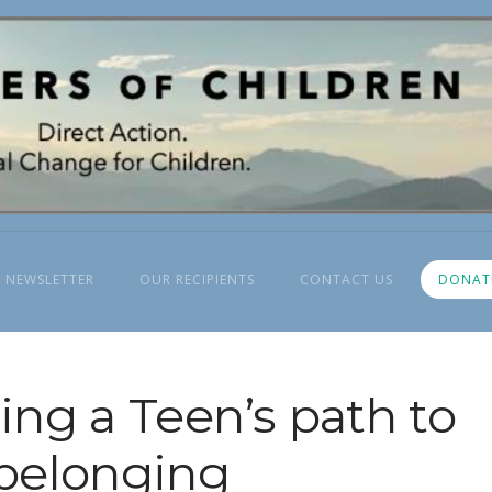
 NEWSLETTER
OUR RECIPIENTS
CONTACT US
DONAT
ng a Teen’s path to
belonging